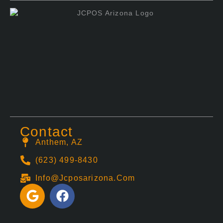
Contact
Anthem, AZ
(623) 499-8430
Info@jcposarizona.com
G
F
o
a
o
c