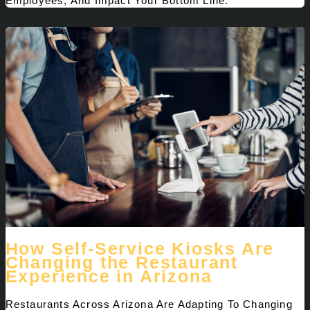
Employees, And Impact Your Bottom Line.
How Self-Service Kiosks Are
Changing the Restaurant
Experience in Arizona
Restaurants Across Arizona Are Adapting To Changing