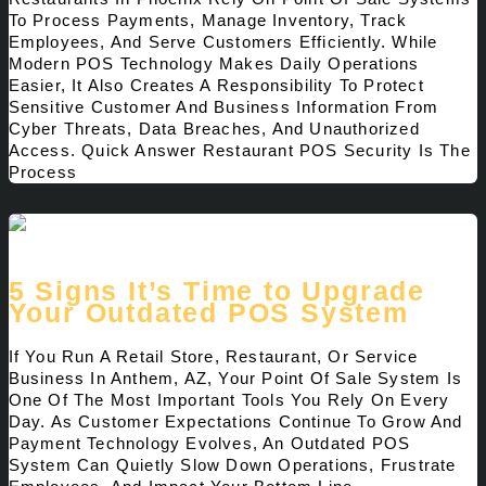
To Process Payments, Manage Inventory, Track
Employees, And Serve Customers Efficiently. While
Modern POS Technology Makes Daily Operations
Easier, It Also Creates A Responsibility To Protect
Sensitive Customer And Business Information From
Cyber Threats, Data Breaches, And Unauthorized
Access. Quick Answer Restaurant POS Security Is The
Process
5 Signs It’s Time to Upgrade
Your Outdated POS System
If You Run A Retail Store, Restaurant, Or Service
Business In Anthem, AZ, Your Point Of Sale System Is
One Of The Most Important Tools You Rely On Every
Day. As Customer Expectations Continue To Grow And
Payment Technology Evolves, An Outdated POS
System Can Quietly Slow Down Operations, Frustrate