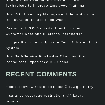
Technology to Improve Employee Training
How POS Inventory Management Helps Arizona
Restaurants Reduce Food Waste
Restaurant POS Security: How to Protect
Customer Data and Business Information
5 Signs It’s Time to Upgrade Your Outdated POS
System
How Self-Service Kiosks Are Changing the
Restaurant Experience in Arizona
RECENT COMMENTS
On
medical review responsibilities
Augie Perry
On
insurance coverage restrictions
Laura
Browder