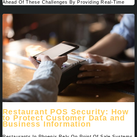
Ahead Of These Challenges By Providing Real-Time
Restaurant POS Security: How
to Protect Customer Data and
Business Information
Restaurants In Phoenix Rely On Point Of Sale Systems