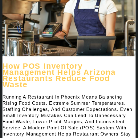
How POS Inventory
Management Helps Arizona
Restaurants Reduce Food
Waste
Running A Restaurant In Phoenix Means Balancing
Rising Food Costs, Extreme Summer Temperatures,
Staffing Challenges, And Customer Expectations. Even
Small Inventory Mistakes Can Lead To Unnecessary
Food Waste, Lower Profit Margins, And Inconsistent
Service. A Modern Point Of Sale (POS) System With
Inventory Management Helps Restaurant Owners Stay