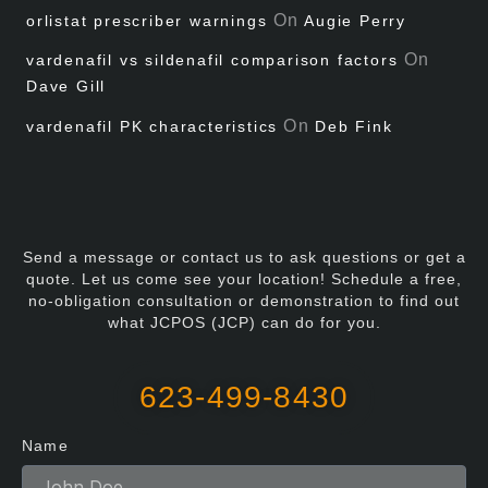
On
orlistat prescriber warnings
Augie Perry
On
vardenafil vs sildenafil comparison factors
Dave Gill
On
vardenafil PK characteristics
Deb Fink
Send a message or contact us to ask questions or get a
quote. Let us come see your location! Schedule a free,
no-obligation consultation or demonstration to find out
what JCPOS (JCP) can do for you.
623-499-8430
Name