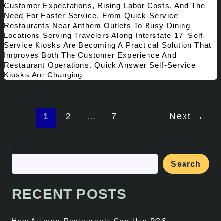
Customer Expectations, Rising Labor Costs, And The
Need For Faster Service. From Quick-Service
Restaurants Near Anthem Outlets To Busy Dining
Locations Serving Travelers Along Interstate 17, Self-
Service Kiosks Are Becoming A Practical Solution That
Improves Both The Customer Experience And
Restaurant Operations. Quick Answer Self-Service
Kiosks Are Changing
1
2
…
7
Next
→
Search
Search
RECENT POSTS
How Arizona Restaurants Can Use POS