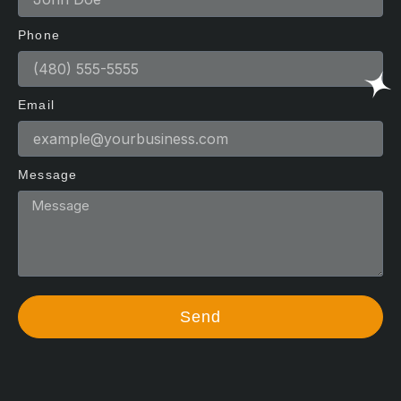
Phone
Email
Message
Send