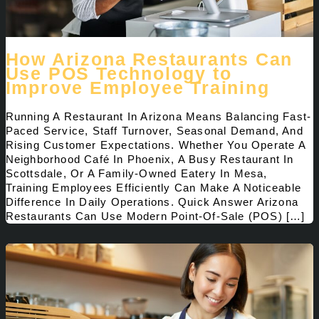
How Arizona Restaurants Can
Use POS Technology to
Improve Employee Training
Running A Restaurant In Arizona Means Balancing Fast-
Paced Service, Staff Turnover, Seasonal Demand, And
Rising Customer Expectations. Whether You Operate A
Neighborhood Café In Phoenix, A Busy Restaurant In
Scottsdale, Or A Family-Owned Eatery In Mesa,
Training Employees Efficiently Can Make A Noticeable
Difference In Daily Operations. Quick Answer Arizona
Restaurants Can Use Modern Point-Of-Sale (POS) […]