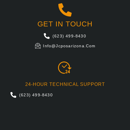
GET IN TOUCH
(623) 499-8430
Info@jcposarizona.com
24-HOUR TECHNICAL SUPPORT
(623) 499-8430