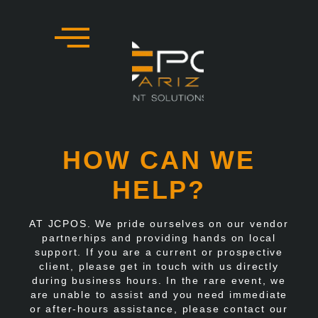
Skip
to
content
HOW CAN WE
HELP?
AT JCPOS. We pride ourselves on our vendor
partnerhips and providing hands on local
support. If you are a current or prospective
client, please get in touch with us directly
during business hours. In the rare event, we
are unable to assist and you need immediate
or after-hours assistance, please contact our