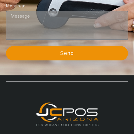
Message
Send