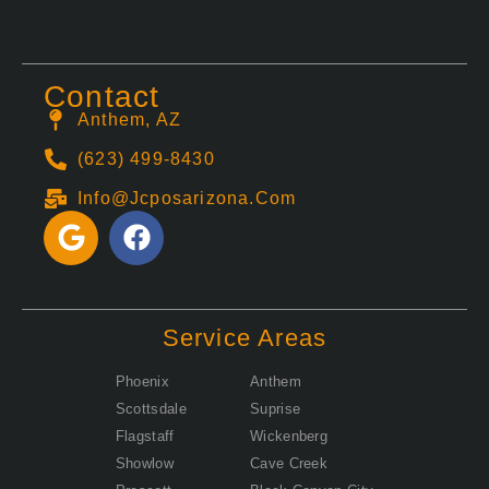
Contact
Anthem, AZ
(623) 499-8430
Info@jcposarizona.com
G
F
o
a
o
c
g
e
l
b
Service Areas
e
o
o
Phoenix
Anthem
k
Scottsdale
Suprise
Flagstaff
Wickenberg
Showlow
Cave Creek