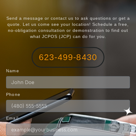
Send a message or contact us to ask questions or get a
quote. Let us come see your location! Schedule a free,
no-obligation consultation or demonstration to find out
what JCPOS (JCP) can do for you.
623-499-8430
Name
Phone
Email