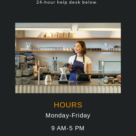
24-hour help desk below.
HOURS
Monday-Friday
9 AM-5 PM