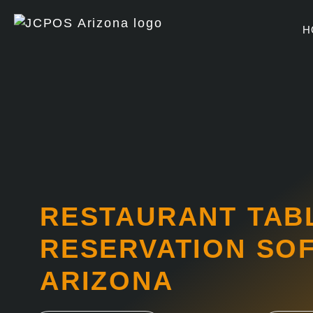
Skip
to
H
content
RESTAURANT TAB
RESERVATION SO
ARIZONA