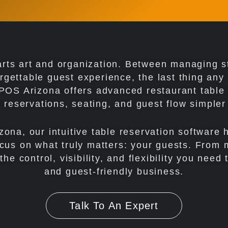
arts art and organization. Between managing st
rgettable guest experience, the last thing an
JCPOS Arizona offers advanced restaurant tabl
reservations, seating, and guest flow simpler
zona, our intuitive table reservation software 
cus on what truly matters: your guests. From 
e control, visibility, and flexibility you need t
and guest-friendly business.
Talk To An Expert