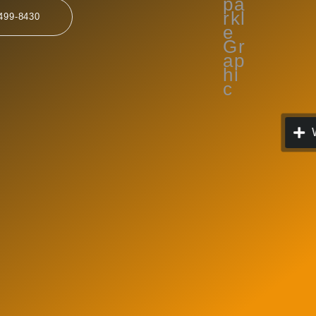
499-8430