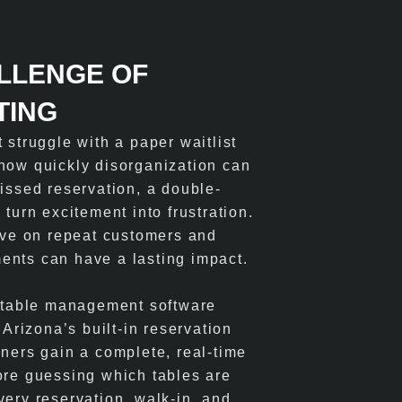
LLENGE OF
TING
 struggle with a paper waitlist
how quickly disorganization can
missed reservation, a double-
 turn excitement into frustration.
rive on repeat customers and
ents can have a lasting impact.
t table management software
rizona’s built-in reservation
wners gain a complete, real-time
ore guessing which tables are
very reservation, walk-in, and