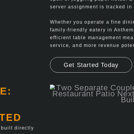
server assignment is tracked in
Whether you operate a fine dini
family-friendly eatery in Anthem
efficient table management mea
service, and more revenue potent
Get Started Today
E:
ATED
s built directly