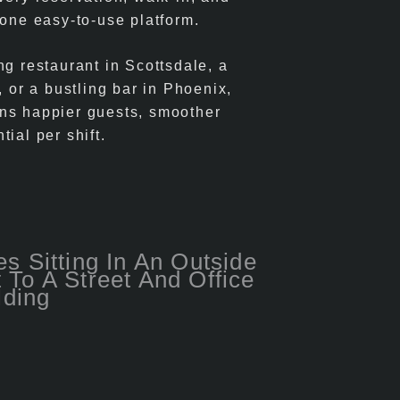
 one easy-to-use platform.
ng restaurant in Scottsdale, a
, or a bustling bar in Phoenix,
ns happier guests, smoother
ial per shift.