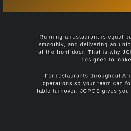
Running a restaurant is equal p
smoothly, and delivering an unfo
at the front door. That is why 
designed to make 
For restaurants throughout Ari
operations so your team can fo
table turnover, JCPOS gives you th