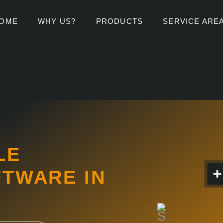
OME
WHY US?
PRODUCTS
SERVICE ARE
LE
FTWARE IN