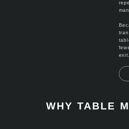
rep
man
Beca
tra
tab
fewe
exit
WHY TABLE 