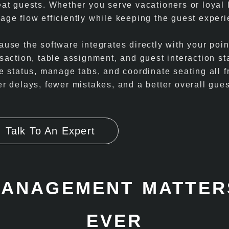
eat guests. Whether you serve vacationers or loyal
age flow efficiently while keeping the guest experi
use the software integrates directly with your poin
nsaction, table assignment, and guest interaction s
le status, manage tabs, and coordinate seating all
r delays, fewer mistakes, and a better overall gues
.
Talk To An Expert
MANAGEMENT MATTER
EVER