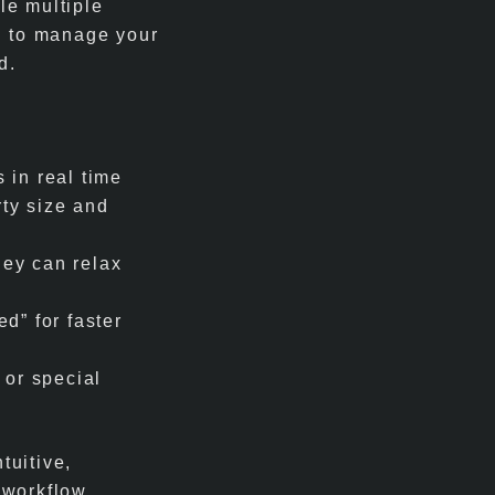
le multiple
d to manage your
d.
 in real time
ty size and
hey can relax
ed” for faster
s or special
tuitive,
 workflow.