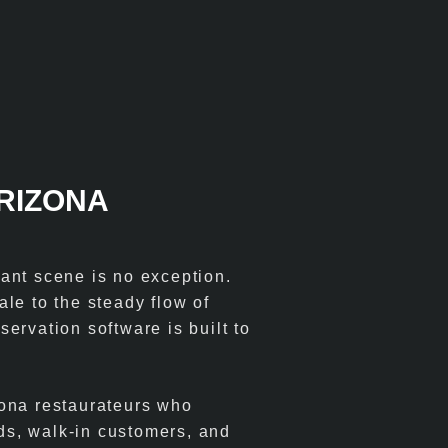
ARIZONA
ant scene is no exception.
le to the steady flow of
eservation software is built to
zona restaurateurs who
ds, walk-in customers, and