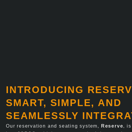
INTRODUCING RESERV
SMART, SIMPLE, AND
SEAMLESSLY INTEGR
Our reservation and seating system,
Reserve
, i