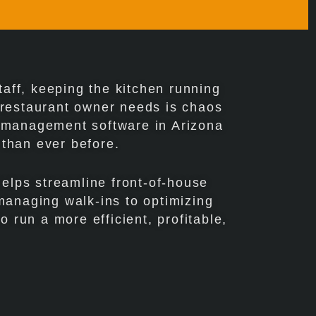
aff, keeping the kitchen running
y restaurant owner needs is chaos
e management software in Arizona
 than ever before.
helps streamline front-of-house
managing walk-ins to optimizing
o run a more efficient, profitable,