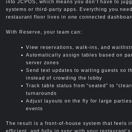
into JCPOS, which means you don’t have to jugg
systems or third-party apps. Everything you nee
restaurant floor lives in one connected dashboar
With Reserve, your team can:
View reservations, walk-ins, and waitlists
Automatically assign tables based on par
server zones
Send text updates to waiting guests so t
instead of crowding the lobby
Track table status from “seated” to “clear
turnarounds
Adjust layouts on the fly for large partie
events
The result is a front-of-house system that feels in
efficient, and fully in sync with your restaurant’s