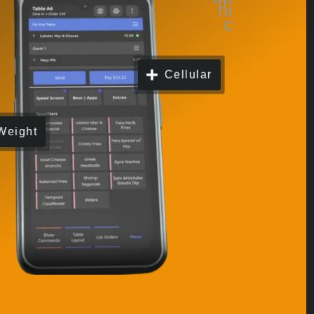
Cellular
Weight