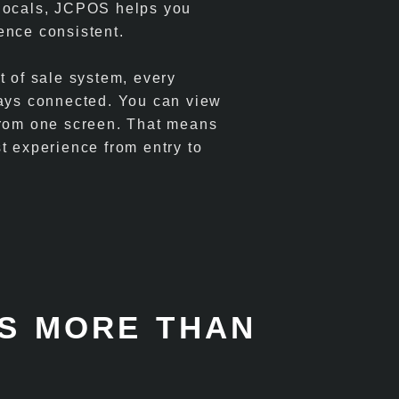
 locals, JCPOS helps you
ence consistent.
t of sale system, every
tays connected. You can view
 from one screen. That means
t experience from entry to
S MORE THAN