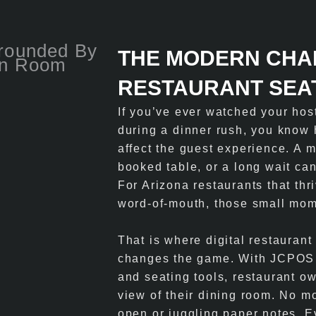
THE MODERN CHA
RESTAURANT SEA
If you’ve ever watched your host
during a dinner rush, you know 
affect the guest experience. A 
booked table, or a long wait can
For Arizona restaurants that th
word-of-mouth, those small mom
That is where digital restauran
changes the game. With JCPOS A
and seating tools, restaurant o
view of their dining room. No m
open or juggling paper notes. E