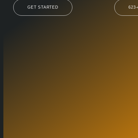
GET STARTED
623-