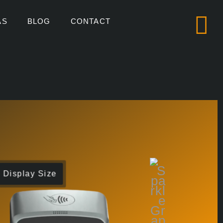
AS
BLOG
CONTACT
Display Size