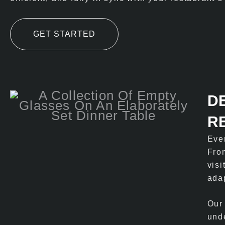
GET STARTED
D
R
Eve
From
visi
adap
Our
und