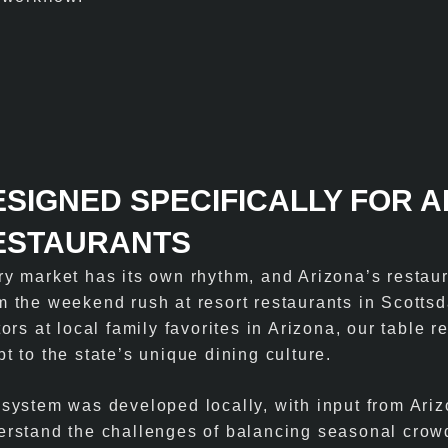
ESIGNED SPECIFICALLY FOR 
ESTAURANTS
ry market has its own rhythm, and Arizona’s restaur
 the weekend rush at resort restaurants in Scottsda
tors at local family favorites in Arizona, our table r
t to the state’s unique dining culture.
 system was developed locally, with input from Ari
erstand the challenges of balancing seasonal crow