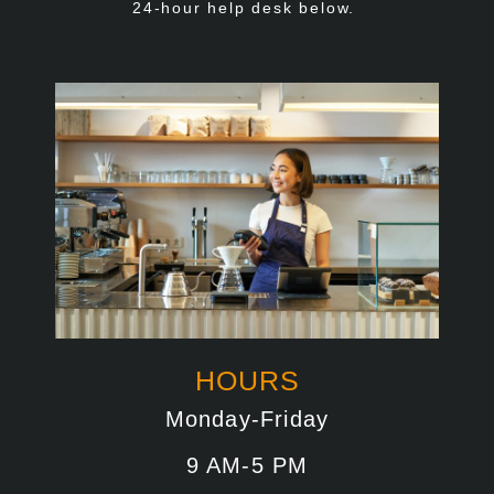
24-hour help desk below.
HOURS
Monday-Friday
9 AM-5 PM