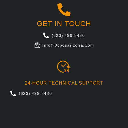
GET IN TOUCH
(623) 499-8430
Info@jcposarizona.com
24-HOUR TECHNICAL SUPPORT
(623) 499-8430