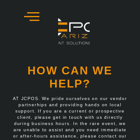
Skip
to
content
HOW CAN WE
HELP?
AT JCPOS. We pride ourselves on our vendor
partnerhips and providing hands on local
support. If you are a current or prospective
client, please get in touch with us directly
during business hours. In the rare event, we
are unable to assist and you need immediate
or after-hours assistance, please contact our