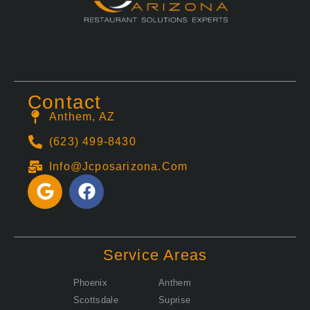
Contact
Anthem, AZ
(623) 499-8430
Info@jcposarizona.com
G
F
o
a
o
c
g
e
l
b
Service Areas
e
o
o
Phoenix
Anthem
k
Scottsdale
Suprise