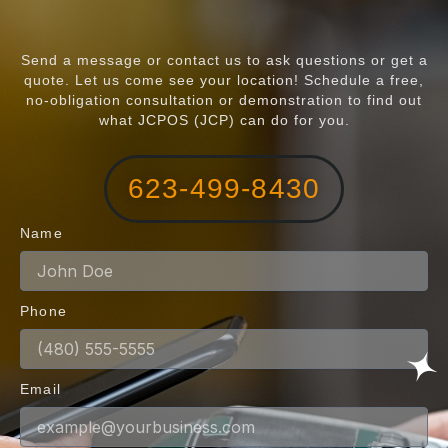
Send a message or contact us to ask questions or get a
quote. Let us come see your location! Schedule a free,
no-obligation consultation or demonstration to find out
what JCPOS (JCP) can do for you.
623-499-8430
Name
Phone
Email