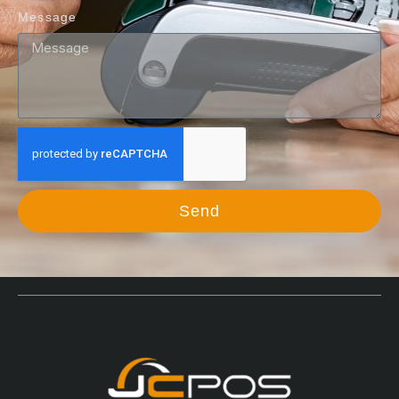
Message
Send