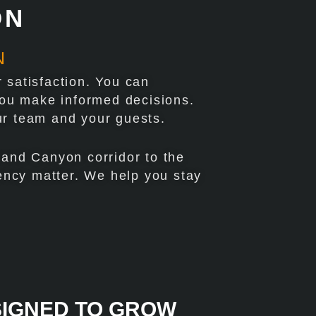
ON
N
 satisfaction. You can
 you make informed decisions.
ur team and your guests.
rand Canyon corridor to the
tency matter. We help you stay
SIGNED TO GROW