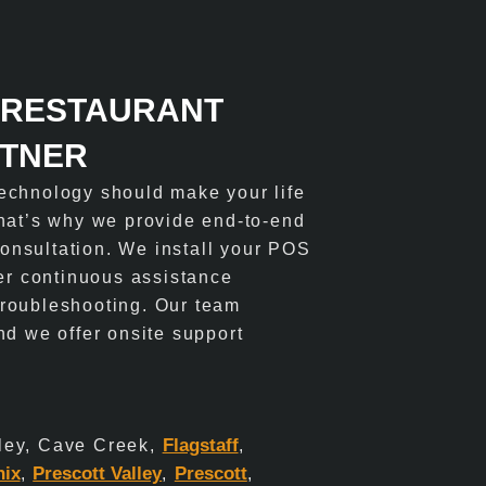
 RESTAURANT
RTNER
echnology should make your life
That’s why we provide end-to-end
 consultation. We install your POS
fer continuous assistance
roubleshooting. Our team
nd we offer onsite support
Flagstaff
ley, Cave Creek,
,
nix
Prescott Valley
Prescott
,
,
,