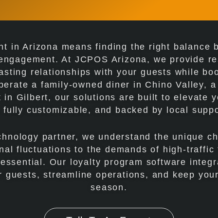
t in Arizona means finding the right balance b
 engagement. At JCPOS Arizona, we provide res
asting relationships with your guests while bo
perate a family-owned diner in Chino Valley, 
 in Gilbert, our solutions are built to elevate 
, fully customizable, and backed by local suppo
echnology partner, we understand the unique c
al fluctuations to the demands of high-traffic
s essential. Our loyalty program software inte
 guests, streamline operations, and keep your
season.