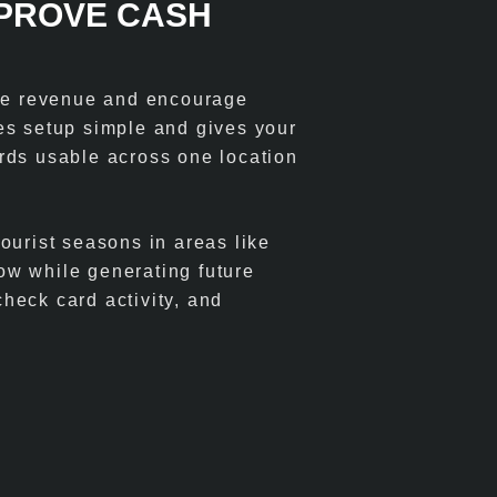
MPROVE CASH
ase revenue and encourage
es setup simple and gives your
cards usable across one location
ourist seasons in areas like
ow while generating future
heck card activity, and