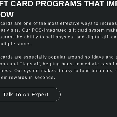
IFT CARD PROGRAMS THAT I
LOW
t cards are one of the most effective ways to incre
eat visits. Our POS-integrated gift card system mak
aurant the ability to sell physical and digital gift 
ultiple stores.
 cards are especially popular around holidays and t
ona and Flagstaff, helping boost immediate cash fl
iness. Our system makes it easy to load balances, c
eem rewards in seconds.
Talk To An Expert