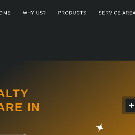
OME
WHY US?
PRODUCTS
SERVICE ARE
ALTY
RE IN