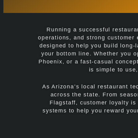
Running a successful restauran
operations, and strong customer
designed to help you build long-l
your bottom line. Whether you o
Phoenix, or a fast-casual concept
is simple to use
As Arizona’s local restaurant t
across the state. From season
Flagstaff, customer loyalty i
systems to help you reward your