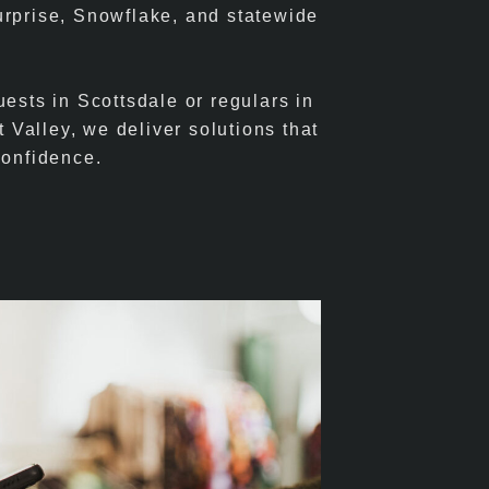
urprise, Snowflake, and statewide
ests in Scottsdale or regulars in
t Valley, we deliver solutions that
confidence.