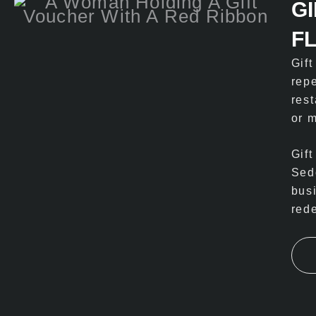
G
F
Gif
rep
rest
or m
Gift
Sed
bus
red