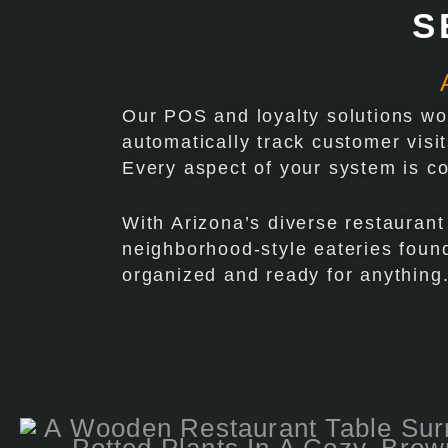
S
Our POS and loyalty solutions wor
automatically track customer visi
Every aspect of your system is c
With Arizona’s diverse restaurant
neighborhood-style eateries found
organized and ready for anything