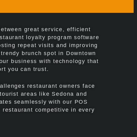
etween great service, efficient
taurant loyalty program software
osting repeat visits and improving
a trendy brunch spot in Downtown
your business with technology that
rt you can trust.
hallenges restaurant owners face
 tourist areas like Sedona and
grates seamlessly with our POS
 restaurant competitive in every