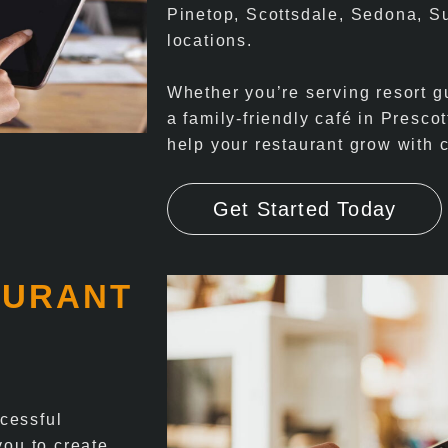
Pinetop, Scottsdale, Sedona, S
locations.
Whether you’re serving resort gu
a family-friendly café in Prescot
help your restaurant grow with 
Get Started Today
AURANT
cessful
you to create