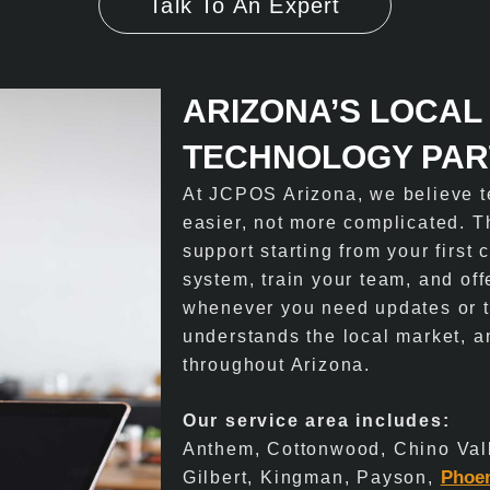
Talk To An Expert
ARIZONA’S LOCAL
TECHNOLOGY PA
At JCPOS Arizona, we believe t
easier, not more complicated. 
support starting from your first
system, train your team, and of
whenever you need updates or t
understands the local market, a
throughout Arizona.
Our service area includes:
Anthem, Cottonwood, Chino Val
Phoe
Gilbert, Kingman, Payson,