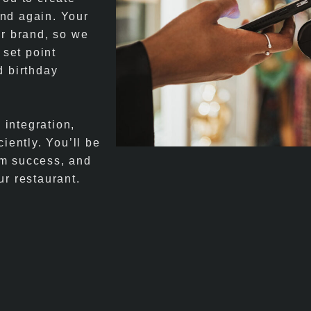
and again. Your
ur brand, so we
 set point
d birthday
integration,
iently. You’ll be
am success, and
ur restaurant.