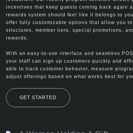
incentives that keep guests coming back again 
rewards system should feel like it belongs to yo
offer fully customizable options that allow you to
structures, member tiers, special promotions, an
rewards.
With an easy-to-use interface and seamless POS 
your staff can sign up customers quickly and effic
able to track customer behavior, measure progr
adjust offerings based on what works best for yo
GET STARTED