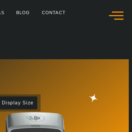
AS
BLOG
CONTACT
Display Size