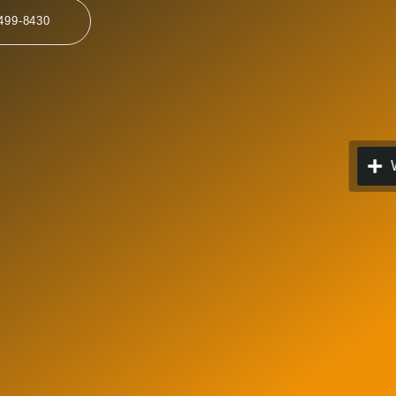
499-8430