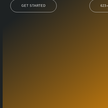
GET STARTED
623-