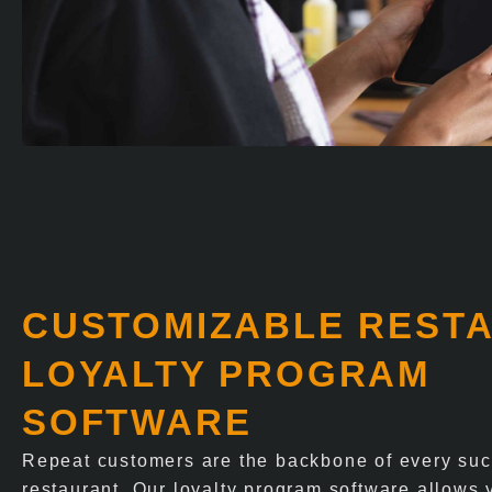
CUSTOMIZABLE REST
LOYALTY PROGRAM
SOFTWARE
Repeat customers are the backbone of every suc
restaurant. Our loyalty program software allows 