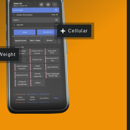
Cellular
Weight