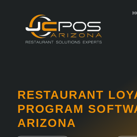
Skip
to
H
content
RESTAURANT LOY
PROGRAM SOFTWA
ARIZONA