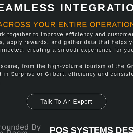
EAMLESS INTEGRATI
ACROSS YOUR ENTIRE OPERATIO
k together to improve efficiency and customer
ts, apply rewards, and gather data that helps
onnected, creating a smooth experience for yo
 scene, from the high-volume tourism of the G
 in Surprise or Gilbert, efficiency and consis
.
Talk To An Expert
POS SYSTEMS DE