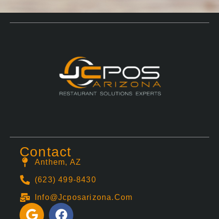
Contact
Anthem, AZ
(623) 499-8430
Info@jcposarizona.com
G
F