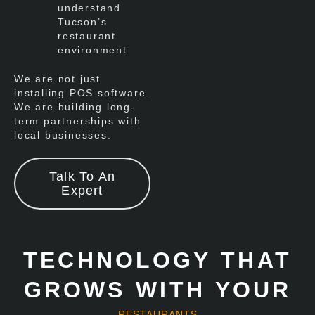
understand
Tucson’s
restaurant
environment
We are not just
installing POS software.
We are building long-
term partnerships with
local businesses.
Talk To An
Expert
TECHNOLOGY THAT
GROWS WITH YOUR
RESTAURANTS