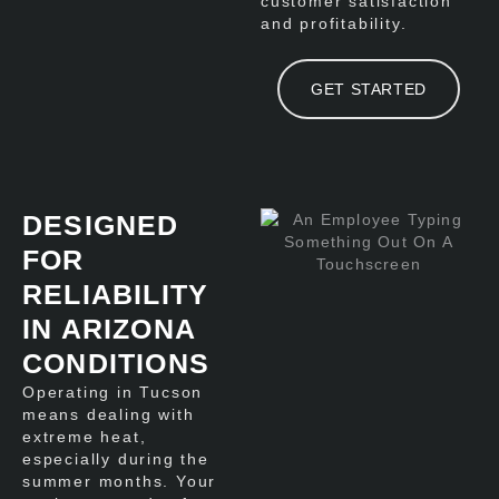
customer satisfaction
and profitability.
GET STARTED
DESIGNED
FOR
RELIABILITY
IN ARIZONA
CONDITIONS
Operating in Tucson
means dealing with
extreme heat,
especially during the
summer months. Your