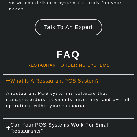
so we can deliver a system that truly fits your
needs.
Talk To An Expert
FAQ
RESTAURANT ORDERING SYSTEMS
What Is A Restaurant POS System?
A restaurant POS system is software that
manages orders, payments, inventory, and overall
operations within your restaurant.
Can Your POS Systems Work For Small
Restaurants?