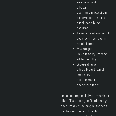
errors with
clear
communication
between front
and back of
house
Track sales and
performance in
real time
Manage
inventory more
efficiently
Speed up
checkout and
improve
customer
experience
In a competitive market
like Tucson, efficiency
can make a significant
difference in both