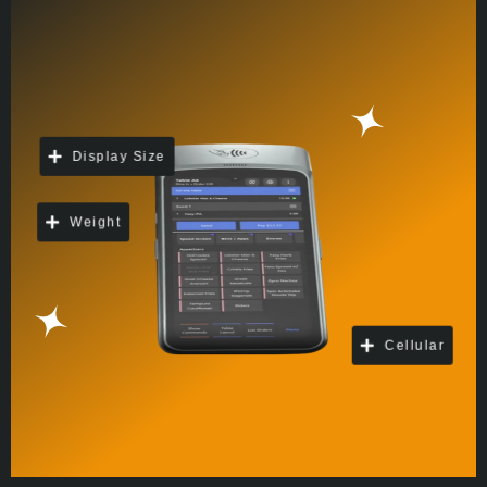
Display Size
Weight
Cellular