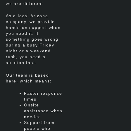
we are different.
As a local Arizona
company, we provide
hands-on support when
you need it. If
something goes wrong
during a busy Friday
night or a weekend
rush, you need a
solution fast.
Our team is based
here, which means:
Faster response
times
Onsite
assistance when
needed
Support from
people who