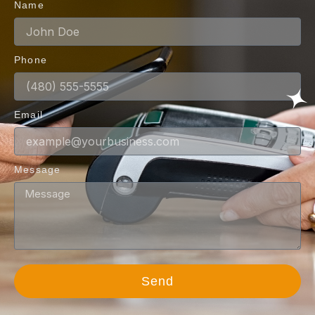
Name
Phone
Email
Message
Send