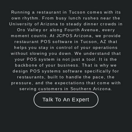
Running a restaurant in Tucson comes with its
own rhythm. From busy lunch rushes near the
University of Arizona to steady dinner crowds in
Oro Valley or along Fourth Avenue, every
moment counts. At JCPOS Arizona, we provide
restaurant POS software in Tucson, AZ that
helps you stay in control of your operations
without slowing you down. We understand that
your POS system is not just a tool. It is the
backbone of your business. That is why we
design POS systems software specifically for
restaurants, built to handle the pace, the
pressure, and the expectations that come with
serving customers in Southern Arizona.
Talk To An Expert