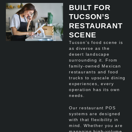
BUILT FOR
TUCSON’S
RESTAURANT
SCENE
Tucson’s food scene is
as diverse as the
desert landscape
surrounding it. From
family-owned Mexican
restaurants and food
trucks to upscale dining
experiences, every
operation has its own
needs.
Our restaurant POS
systems are designed
with that flexibility in
mind. Whether you are
managing high-volume