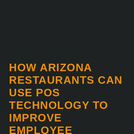
HOW ARIZONA
RESTAURANTS CAN
USE POS
TECHNOLOGY TO
IMPROVE
EMPLOYEE