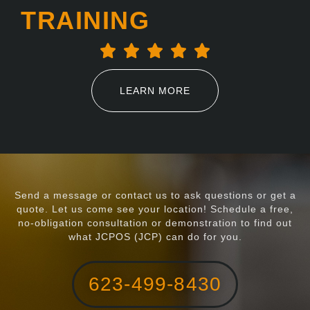
TRAINING
LEARN MORE
Send a message or contact us to ask questions or get a
quote. Let us come see your location! Schedule a free,
no-obligation consultation or demonstration to find out
what JCPOS (JCP) can do for you.
623-499-8430