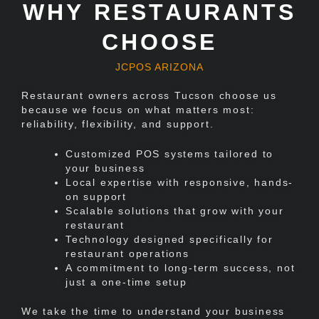
WHY RESTAURANTS
CHOOSE
JCPOS ARIZONA
Restaurant owners across Tucson choose us
because we focus on what matters most:
reliability, flexibility, and support.
Customized POS systems tailored to
your business
Local expertise with responsive, hands-
on support
Scalable solutions that grow with your
restaurant
Technology designed specifically for
restaurant operations
A commitment to long-term success, not
just a one-time setup
We take the time to understand your business