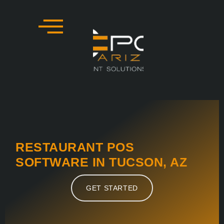
Skip
to
content
RESTAURANT POS
SOFTWARE IN TUCSON, AZ
GET STARTED