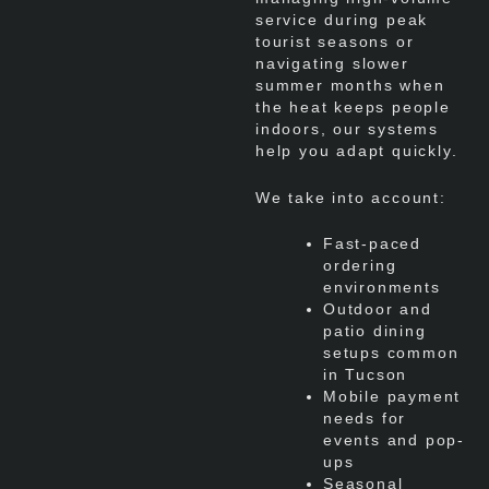
service during peak
tourist seasons or
navigating slower
summer months when
the heat keeps people
indoors, our systems
help you adapt quickly.
We take into account:
Fast-paced
ordering
environments
Outdoor and
patio dining
setups common
in Tucson
Mobile payment
needs for
events and pop-
ups
Seasonal