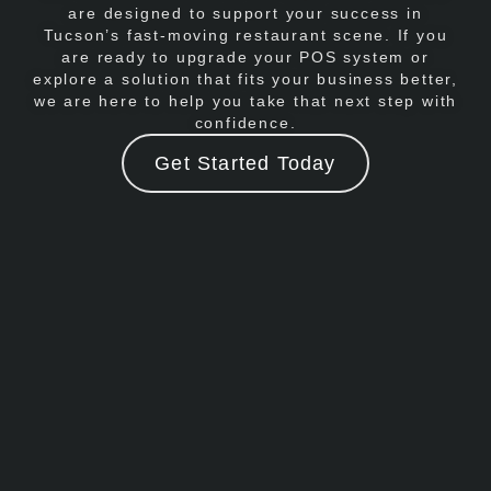
are designed to support your success in
Tucson’s fast-moving restaurant scene. If you
are ready to upgrade your POS system or
explore a solution that fits your business better,
we are here to help you take that next step with
confidence.
Get Started Today