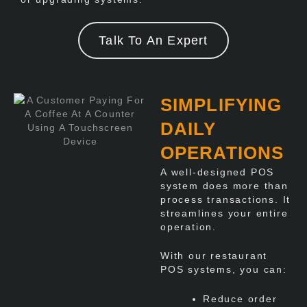
Talk To An Expert
SIMPLIFYING
DAILY
OPERATIONS
A well-designed POS
system does more than
process transactions. It
streamlines your entire
operation.
With our restaurant
POS systems, you can:
Reduce order