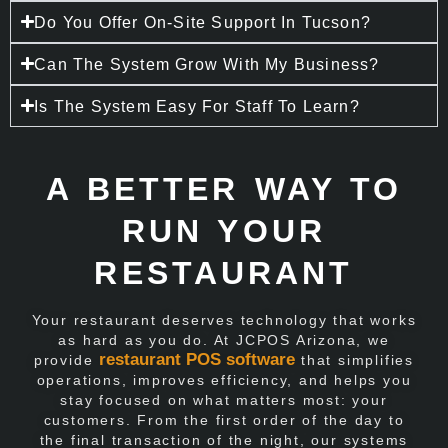
Do You Offer On-Site Support In Tucson?
Can The System Grow With My Business?
Is The System Easy For Staff To Learn?
A BETTER WAY TO
RUN YOUR
RESTAURANT
Your restaurant deserves technology that works
as hard as you do. At JCPOS Arizona, we
restaurant POS software
provide
that simplifies
operations, improves efficiency, and helps you
stay focused on what matters most: your
customers. From the first order of the day to
the final transaction of the night, our systems