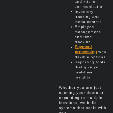
and kitchen
communication
Inventory
tracking and
menu control
Employee
management
and time
tracking
Payment
processing
with
flexible options
Reporting tools
that give you
real-time
insights
Whether you are just
opening your doors or
expanding to multiple
locations, we build
systems that scale with
you.