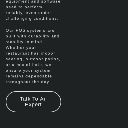
equipment and software
need to perform
reliably, even under
challenging conditions.
Our POS systems are
built with durability and
stability in mind.
Whether your
restaurant has indoor
seating, outdoor patios,
or a mix of both, we
ensure your system
remains dependable
throughout the day.
Talk To An
Expert