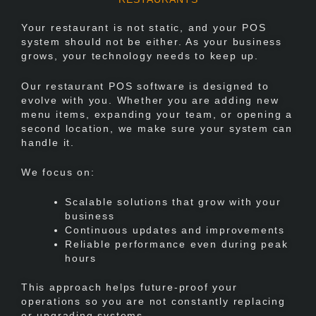
Your restaurant is not static, and your POS
system should not be either. As your business
grows, your technology needs to keep up.
Our restaurant POS software is designed to
evolve with you. Whether you are adding new
menu items, expanding your team, or opening a
second location, we make sure your system can
handle it.
We focus on:
Scalable solutions that grow with your
business
Continuous updates and improvements
Reliable performance even during peak
hours
This approach helps future-proof your
operations so you are not constantly replacing
or upgrading systems.