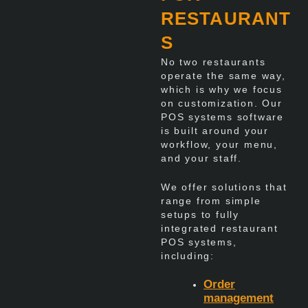
RESTAURANT
S
No two restaurants
operate the same way,
which is why we focus
on customization. Our
POS systems software
is built around your
workflow, your menu,
and your staff.
We offer solutions that
range from simple
setups to fully
integrated restaurant
POS systems,
including:
Order
management