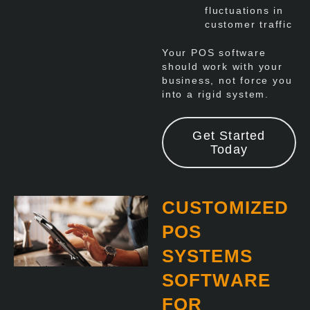
fluctuations in
customer traffic
Your POS software
should work with your
business, not force you
into a rigid system.
Get Started
Today
CUSTOMIZED
POS
SYSTEMS
SOFTWARE
FOR