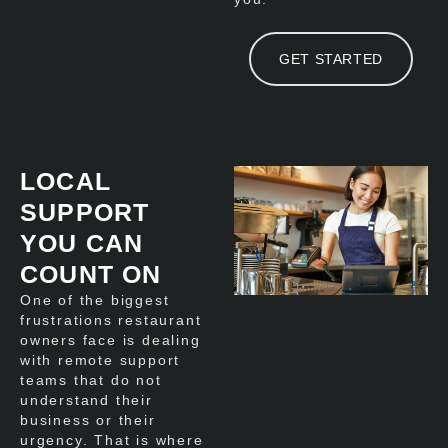
GET STARTED
LOCAL
SUPPORT
YOU CAN
COUNT ON
One of the biggest
frustrations restaurant
owners face is dealing
with remote support
teams that do not
understand their
business or their
urgency. That is where